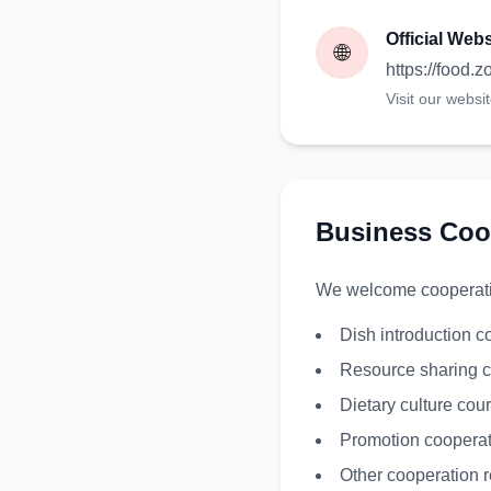
Official Webs
🌐
https://food.
Visit our websi
Business Coo
We welcome cooperation
Dish introduction c
Resource sharing c
Dietary culture cou
Promotion cooperat
Other cooperation r