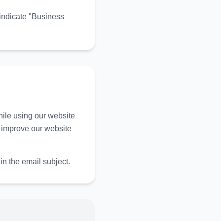
indicate "Business
ile using our website
y improve our website
in the email subject.