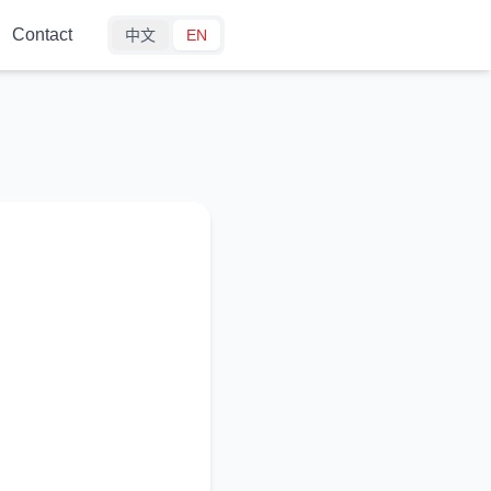
Contact
中文
EN