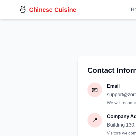
🍜
Chinese Cuisine
H
Contact Infor
Email
📧
support@zor
We will respon
Company Ad
📍
Building 130
Visitors welco