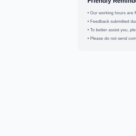
Friendly Remind
•
Our working hours are 
•
Feedback submitted dur
•
To better assist you, pl
•
Please do not send comm