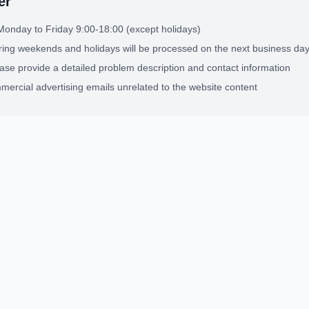
er
Monday to Friday 9:00-18:00 (except holidays)
ing weekends and holidays will be processed on the next business da
ease provide a detailed problem description and contact information
ercial advertising emails unrelated to the website content