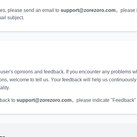
ies, please send an email to
support@zorezoro.com
，
please 
ail subject.
user's opinions and feedback. If you encounter any problems wh
ns, welcome to tell us. Your feedback will help us continuousl
lity.
back to
support@zorezoro.com
，
please indicate "Feedback" 