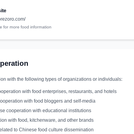
ite
zorezoro.com/
te for more food information
peration
 with the following types of organizations or individuals:
ooperation with food enterprises, restaurants, and hotels
ooperation with food bloggers and self-media
rse cooperation with educational institutions
ion with food, kitchenware, and other brands
elated to Chinese food culture dissemination