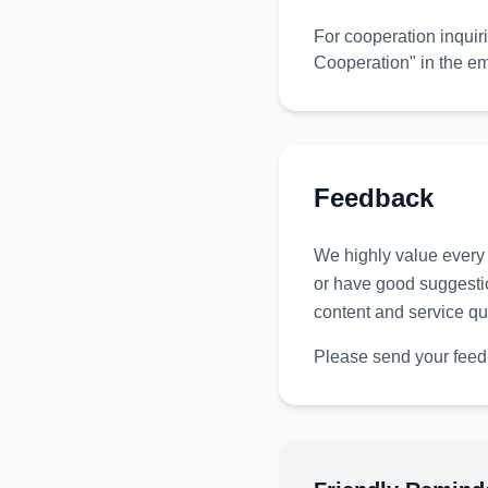
For cooperation inquir
Cooperation" in the em
Feedback
We highly value every 
or have good suggestio
content and service qua
Please send your feed