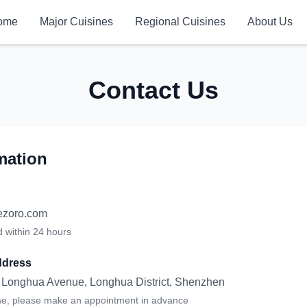
ome
Major Cuisines
Regional Cuisines
About Us
Contact Us
mation
ezoro.com
d within 24 hours
dress
, Longhua Avenue, Longhua District, Shenzhen
me, please make an appointment in advance